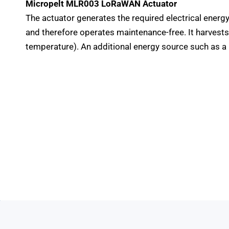
Micropelt MLR003 LoRaWAN Actuator
The actuator generates the required electrical energ
and therefore operates maintenance-free. It harvest
temperature). An additional energy source such as a 