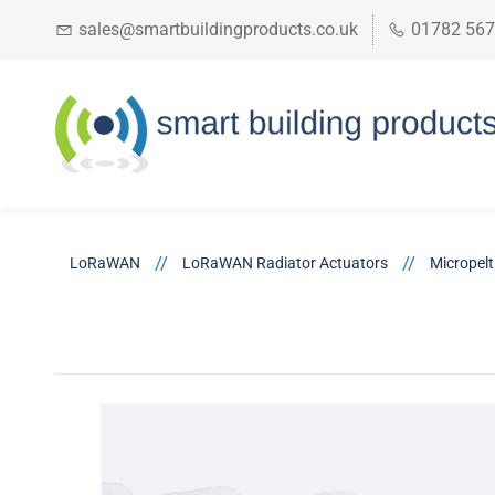
sales@smartbuildingproducts.co.uk
01782 56
//
//
LoRaWAN
LoRaWAN Radiator Actuators
Micropel