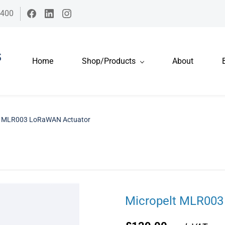
7400
Home
Shop/Products
About
t MLR003 LoRaWAN Actuator
Micropelt MLR003