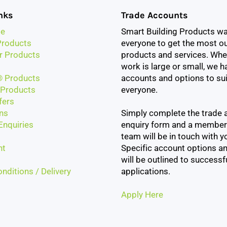
nks
Trade Accounts
e
Smart Building Products w
roducts
everyone to get the most ou
r Products
products and services. Whe
work is large or small, we h
 Products
accounts and options to sui
Products
everyone.
fers
ns
Simply complete the trade 
Enquiries
enquiry form and a member
team will be in touch with yo
nt
Specific account options an
will be outlined to successf
nditions / Delivery
applications.
Apply Here