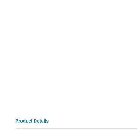
Product Details