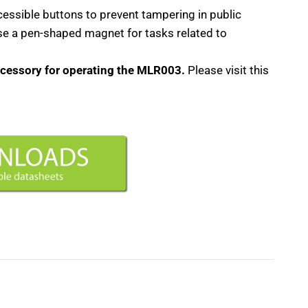
cessible buttons to prevent tampering in public
use a pen-shaped magnet for tasks related to
ccessory for operating the MLR003.
Please visit this