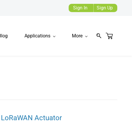
Sign In
Sign Up
Blog
Applications
More
 LoRaWAN Actuator