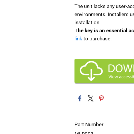
The unit lacks any user-ac
environments. Installers 
installation.
The key is an essential a
link
to purchase.
Part Number