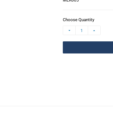
MLR003
Choose Quantity