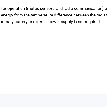
y for operation (motor, sensors, and radio communication) b
s energy from the temperature difference between the radia
primary battery or external power supply is not required.