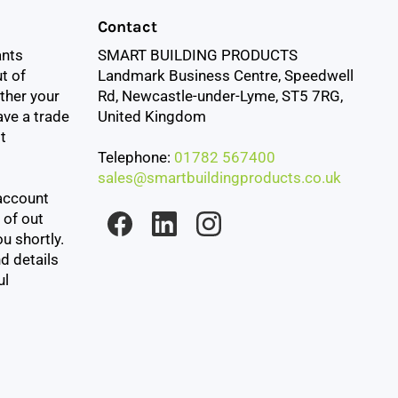
Contact
ants
SMART BUILDING PRODUCTS
t of
Landmark Business Centre, Speedwell
ther your
Rd, Newcastle-under-Lyme, ST5 7RG,
ave a trade
United Kingdom
t
Telephone:
01782 567400
sales@smartbuildingproducts.co.uk
account
 of out
u shortly.
d details
ul