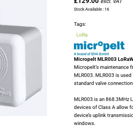
£129.00
Stock Available : 16
Tags:
LoRa
Micropelt MLR003 LoRaW
Micropelt’s maintenance fr
MLR003. MLR003 is used fo
standard valve connectio
MLR003 is an 868.3MHz L
devices of Class A allow 
device’s uplink transmissi
windows.