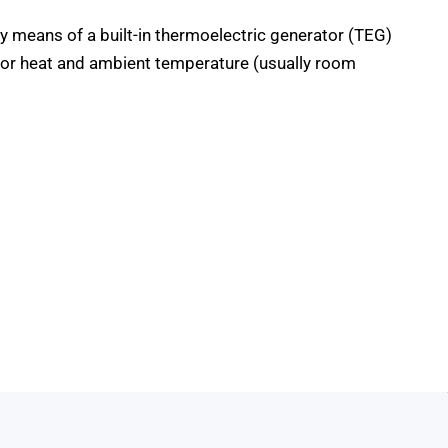
y means of a built-in thermoelectric generator (TEG)
tor heat and ambient temperature (usually room