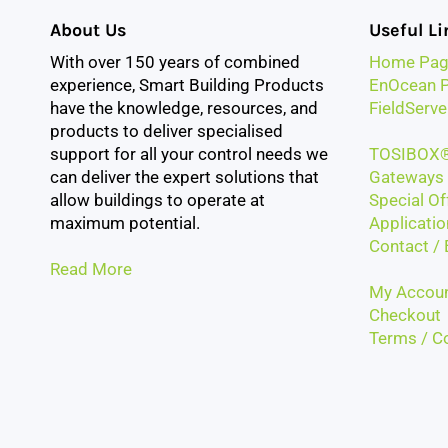
About Us
Useful Li
With over 150 years of combined
Home Pag
experience, Smart Building Products
EnOcean P
have the knowledge, resources, and
FieldServe
products to deliver specialised
support for all your control needs we
TOSIBOX®
can deliver the expert solutions that
Gateways 
allow buildings to operate at
Special Of
maximum potential.
Applicatio
Contact / 
Read More
My Accou
Checkout
Terms / Co