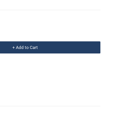
+ Add to Cart