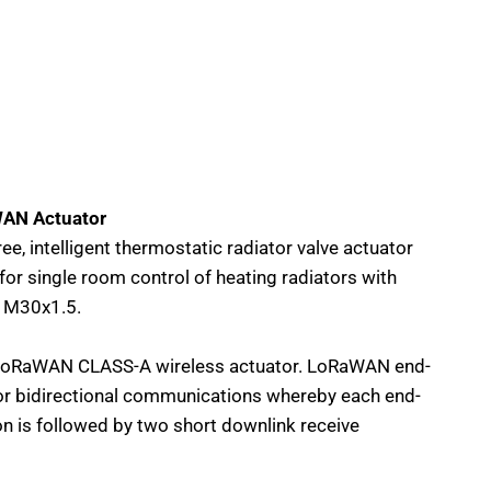
AN Actuator
ee, intelligent thermostatic radiator valve actuator
r single room control of heating radiators with
n M30x1.5.
oRaWAN CLASS-A wireless actuator. LoRaWAN end-
for bidirectional communications whereby each end-
on is followed by two short downlink receive