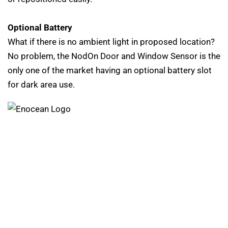
Optional Battery
What if there is no ambient light in proposed location?
No problem, the NodOn Door and Window Sensor is the
only one of the market having an optional battery slot
for dark area use.