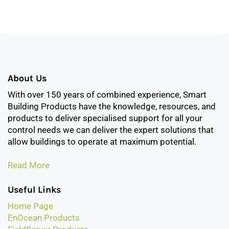
About Us
With over 150 years of combined experience, Smart
Building Products have the knowledge, resources, and
products to deliver specialised support for all your
control needs we can deliver the expert solutions that
allow buildings to operate at maximum potential.
Read More
Useful Links
Home Page
EnOcean Products