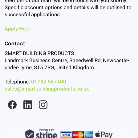
member of out team will be in touch with you shortly.
Specific account options and details will be outlined to
successful applications.
Apply Here
Contact
SMART BUILDING PRODUCTS
Landmark Business Centre, Speedwell Rd, Newcastle-
under-Lyme, ST5 7RG, United Kingdom
Telephone:
01782 567400
sales@smartbuildingproducts.co.uk