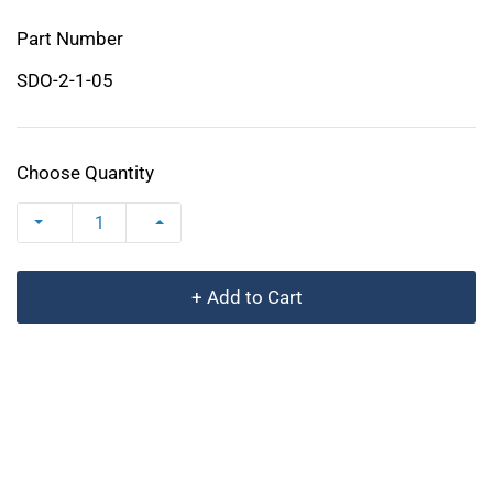
Part Number
SDO-2-1-05
Choose Quantity
+ Add to Cart