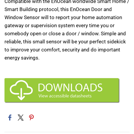
Compatible with the EnOcean worldwide Smart Home /
Smart Building protocol, this EnOcean Door and
Window Sensor will to report your home automation
gateway or supervision system every time you or
somebody open or close a door / window. Simple and
reliable, this small sensor will be your perfect sidekick
to improve your comfort, security and do important
energy savings.