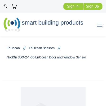
Sign In
Sign Up
//
//
EnOcean
EnOcean Sensors
NodOn SDO-2-1-05 EnOcean Door and Window Sensor