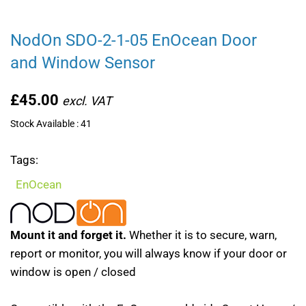
NodOn SDO-2-1-05 EnOcean Door
and Window Sensor
£45.00
Stock Available : 41
Tags:
EnOcean
Mount it and forget it.
Whether it is to secure, warn,
report or monitor, you will always know if your door or
window is open / closed