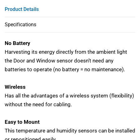
Product Details
Specifications
No Battery
Harvesting its energy directly from the ambient light
the Door and Window sensor doesn’t need any
batteries to operate (no battery = no maintenance).
Wireless
Has all the advantages of a wireless system (flexibility)
without the need for cabling.
Easy to Mount
This temperature and humidity sensors can be installed
or repositioned easily.