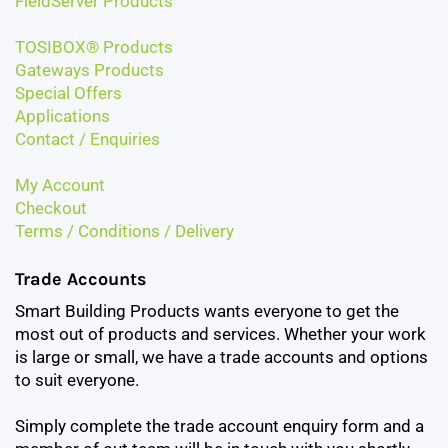
FieldServer Products
TOSIBOX® Products
Gateways Products
Special Offers
Applications
Contact / Enquiries
My Account
Checkout
Terms / Conditions / Delivery
Trade Accounts
Smart Building Products wants everyone to get the
most out of products and services. Whether your work
is large or small, we have a trade accounts and options
to suit everyone.
Simply complete the trade account enquiry form and a