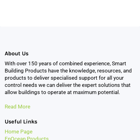
About Us
With over 150 years of combined experience, Smart
Building Products have the knowledge, resources, and
products to deliver specialised support for all your
control needs we can deliver the expert solutions that
allow buildings to operate at maximum potential.
Read More
Useful Links
Home Page
EnOcean Products