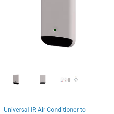
Universal IR Air Conditioner to