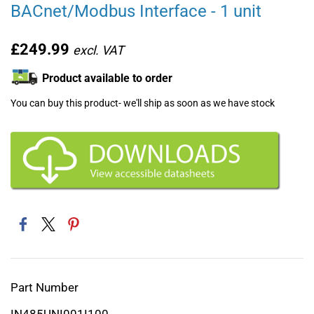
BACnet/Modbus Interface - 1 unit
£249.99
Product available to order
You can buy this product- we'll ship as soon as we have stock
Part Number
IN485UNI001I100