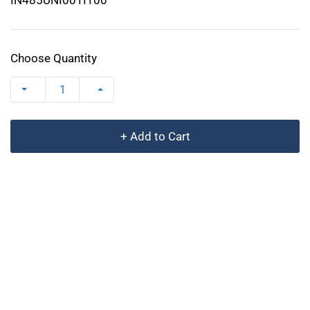
Choose Quantity
+ Add to Cart