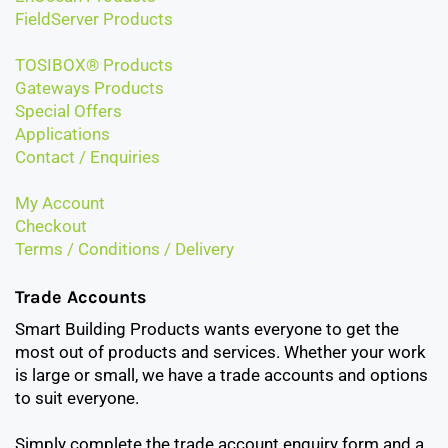
FieldServer Products
TOSIBOX® Products
Gateways Products
Special Offers
Applications
Contact / Enquiries
My Account
Checkout
Terms / Conditions / Delivery
Trade Accounts
Smart Building Products wants everyone to get the
most out of products and services. Whether your work
is large or small, we have a trade accounts and options
to suit everyone.
Simply complete the trade account enquiry form and a