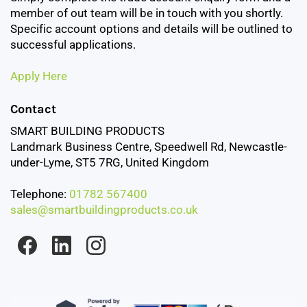
member of out team will be in touch with you shortly.
Specific account options and details will be outlined to
successful applications.
Apply Here
Contact
SMART BUILDING PRODUCTS
Landmark Business Centre, Speedwell Rd, Newcastle-
under-Lyme, ST5 7RG, United Kingdom
Telephone:
01782 567400
sales@smartbuildingproducts.co.uk