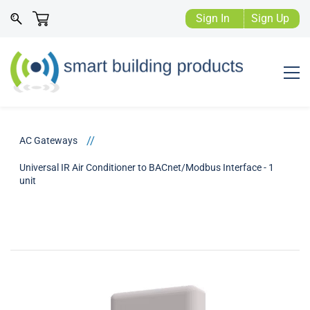
Sign In
Sign Up
//
AC Gateways
Universal IR Air Conditioner to BACnet/Modbus Interface - 1
unit