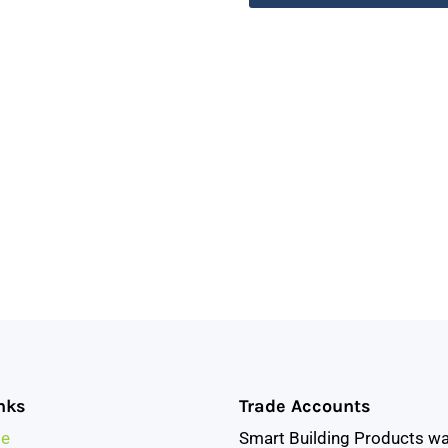
nks
Trade Accounts
e
Smart Building Products w