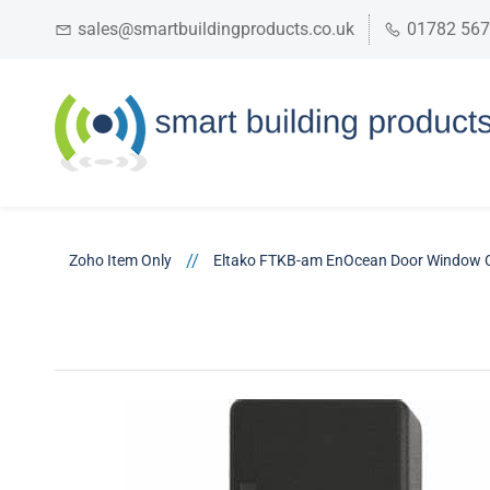
sales@smartbuildingproducts.co.uk
01782 56
//
Zoho Item Only
Eltako FTKB-am EnOcean Door Window 