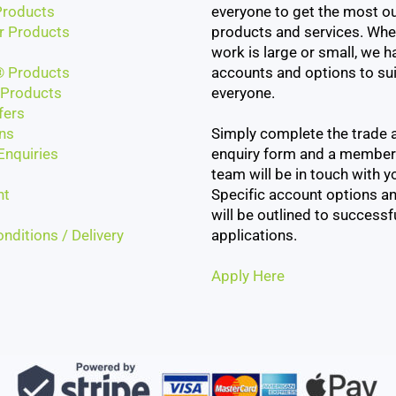
roducts
everyone to get the most ou
r Products
products and services. Whe
work is large or small, we h
 Products
accounts and options to sui
Products
everyone.
fers
ns
Simply complete the trade 
Enquiries
enquiry form and a member
team will be in touch with yo
nt
Specific account options an
will be outlined to successf
nditions / Delivery
applications.
Apply Here