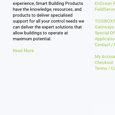
experience, Smart Building Products
EnOcean P
have the knowledge, resources, and
FieldServe
products to deliver specialised
support for all your control needs we
TOSIBOX®
can deliver the expert solutions that
Gateways 
allow buildings to operate at
Special Of
maximum potential.
Applicatio
Contact / 
Read More
My Accou
Checkout
Terms / Co