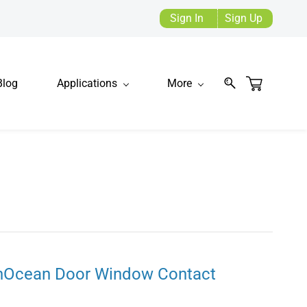
Sign In
Sign Up
Blog
Applications
More
nOcean Door Window Contact