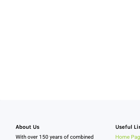
About Us
Useful Li
With over 150 years of combined
Home Pag