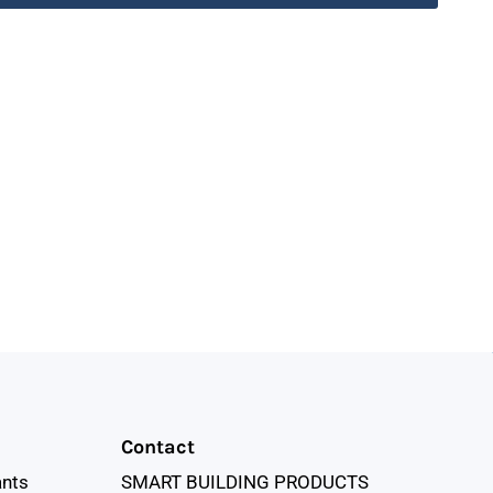
Contact
ants
SMART BUILDING PRODUCTS