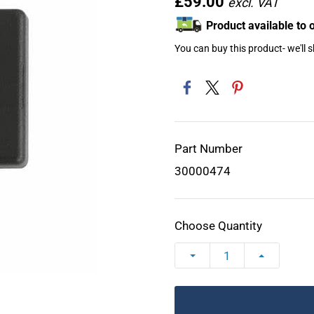
£59.00
Product available to 
You can buy this product- we'll 
Part Number
30000474
Choose Quantity