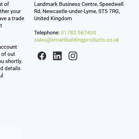
t of
Landmark Business Centre, Speedwell
ther your
Rd, Newcastle-under-Lyme, ST5 7RG,
ave a trade
United Kingdom
t
Telephone:
01782 567400
sales@smartbuildingproducts.co.uk
account
 of out
u shortly.
d details
ul