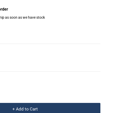
order
ship as soon as we have stock
+ Add to Cart