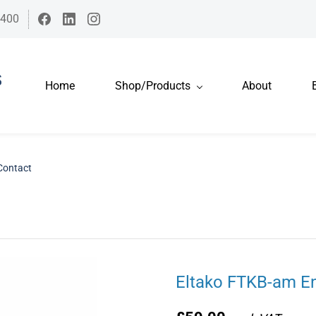
7400
Home
Shop/Products
About
Contact
Eltako FTKB-am E