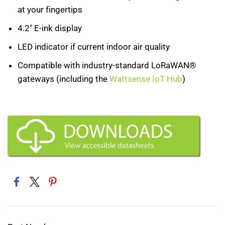
at your fingertips
4.2" E-ink display
LED indicator if current indoor air quality
Compatible with industry-standard LoRaWAN®
gateways (including the
Wattsense IoT Hub
)