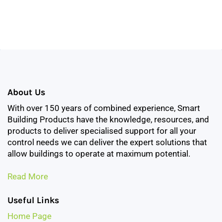
About Us
With over 150 years of combined experience, Smart
Building Products have the knowledge, resources, and
products to deliver specialised support for all your
control needs we can deliver the expert solutions that
allow buildings to operate at maximum potential.
Read More
Useful Links
Home Page