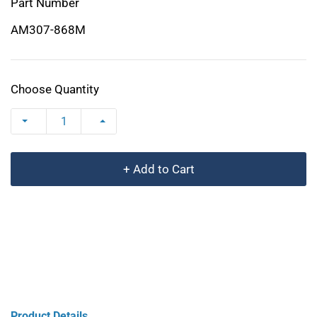
Part Number
AM307-868M
Choose Quantity
+ Add to Cart
Product Details