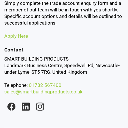
Simply complete the trade account enquiry form and a
member of out team will be in touch with you shortly.
Specific account options and details will be outlined to
successful applications.
Apply Here
Contact
SMART BUILDING PRODUCTS
Landmark Business Centre, Speedwell Rd, Newcastle-
under-Lyme, ST5 7RG, United Kingdom
Telephone:
01782 567400
sales@smartbuildingproducts.co.uk