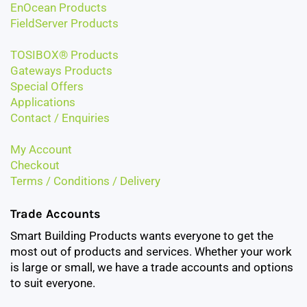
EnOcean Products
FieldServer Products
TOSIBOX® Products
Gateways Products
Special Offers
Applications
Contact / Enquiries
My Account
Checkout
Terms / Conditions / Delivery
Trade Accounts
Smart Building Products wants everyone to get the
most out of products and services. Whether your work
is large or small, we have a trade accounts and options
to suit everyone.