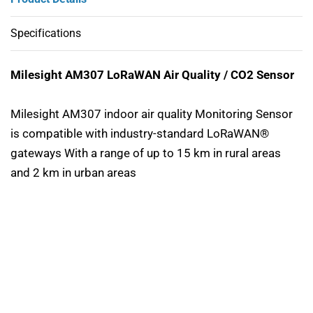
Specifications
Milesight AM307 LoRaWAN Air Quality / CO2 Sensor
Milesight AM307 indoor air quality Monitoring Sensor
is compatible with industry-standard LoRaWAN®
gateways With a range of up to 15 km in rural areas
and 2 km in urban areas