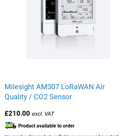
Milesight AM307 LoRaWAN Air
Quality / CO2 Sensor
£210.00
Product available to order