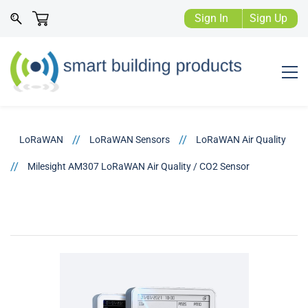
Sign In
Sign Up
//
//
LoRaWAN
LoRaWAN Sensors
LoRaWAN Air Quality
//
Milesight AM307 LoRaWAN Air Quality / CO2 Sensor