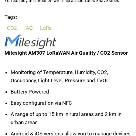
You can buy this product- we'll ship as soon as we have stock
Tags:
CO2
IAQ
LoRa
Milesight AM307 LoRaWAN Air Quality / CO2 Sensor
Monitoring of Temperature, Humidity, CO2,
Occupancy, Light Level, Pressure and TVOC
Battery Powered
Easy configuration via NFC
A range of up to 15 km in rural areas and 2 km in
urban areas
Android & iOS versions allow you to manage devices