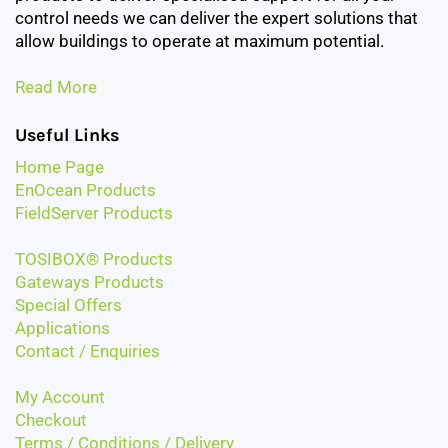
control needs we can deliver the expert solutions that
allow buildings to operate at maximum potential.
Read More
Useful Links
Home Page
EnOcean Products
FieldServer Products
TOSIBOX® Products
Gateways Products
Special Offers
Applications
Contact / Enquiries
My Account
Checkout
Terms / Conditions / Delivery