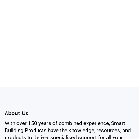
About Us
With over 150 years of combined experience, Smart
Building Products have the knowledge, resources, and
products to deliver specialised support for all your