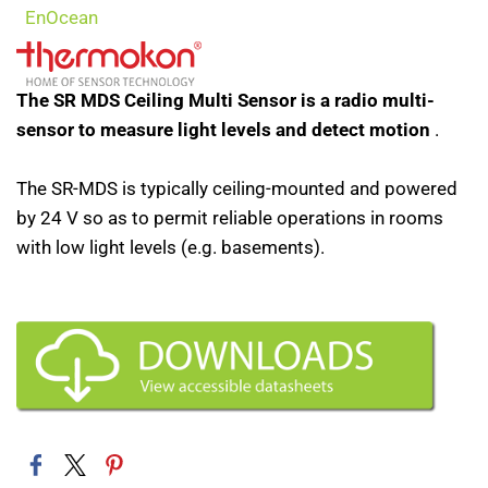
EnOcean
The SR MDS Ceiling Multi Sensor is a radio multi-
sensor to measure light levels and detect motion
.
The SR-MDS is typically ceiling-mounted and powered
by 24 V so as to permit reliable operations in rooms
with low light levels (e.g. basements).