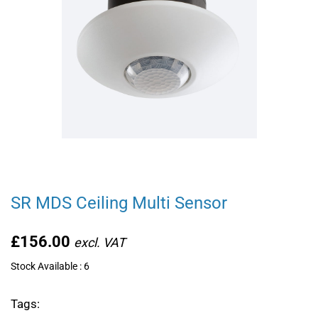
SR MDS Ceiling Multi Sensor
£156.00
Stock Available : 6
Tags: