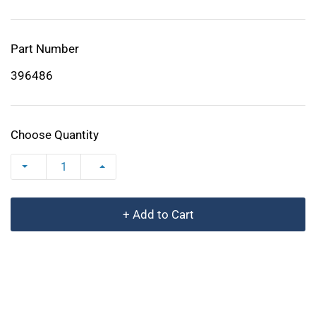
Part Number
396486
Choose Quantity
+ Add to Cart