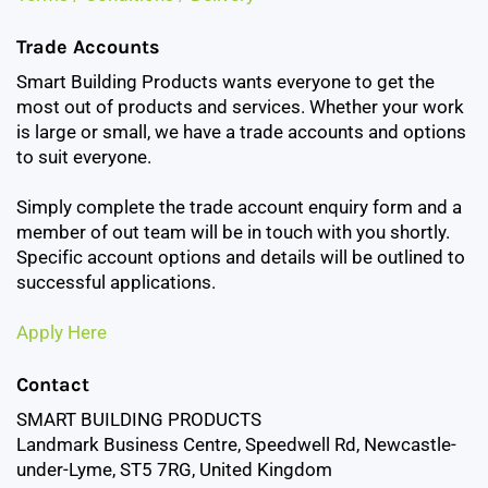
Trade Accounts
Smart Building Products wants everyone to get the
most out of products and services. Whether your work
is large or small, we have a trade accounts and options
to suit everyone.
Simply complete the trade account enquiry form and a
member of out team will be in touch with you shortly.
Specific account options and details will be outlined to
successful applications.
Apply Here
Contact
SMART BUILDING PRODUCTS
Landmark Business Centre, Speedwell Rd, Newcastle-
under-Lyme, ST5 7RG, United Kingdom