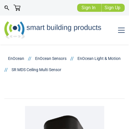
Sign In
Sign Up
//
//
EnOcean
EnOcean Sensors
EnOcean Light & Motion
//
SR MDS Ceiling Multi Sensor