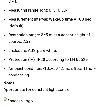
V ~).
Measuring range light: 0..510 Lux.
Measurement interval: WakeUp time = 100 sec.
(default).
Dectection range: Ø=5 m at a sensor height of
approx. 2,5 m.
Enclosure: ABS, pure white.
Protection (IP): IP20 according to EN 60529.
Ambient condition: -10..+50 °C, max. 85% rH non-
condensing.
Notes
Appropriate for constant light control.