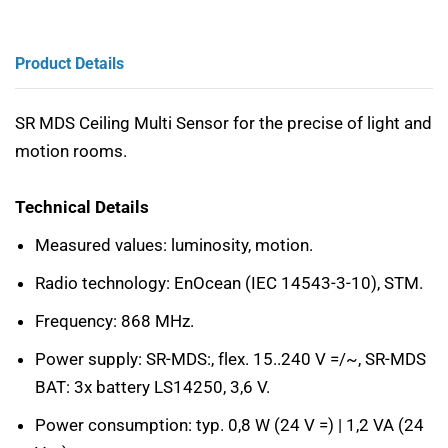
Product Details
SR MDS Ceiling Multi Sensor for the precise of light and
motion rooms.
Technical Details
Measured values: luminosity, motion.
Radio technology: EnOcean (IEC 14543-3-10), STM.
Frequency: 868 MHz.
Power supply: SR-MDS:, flex. 15..240 V =/~, SR-MDS
BAT: 3x battery LS14250, 3,6 V.
Power consumption: typ. 0,8 W (24 V =) | 1,2 VA (24