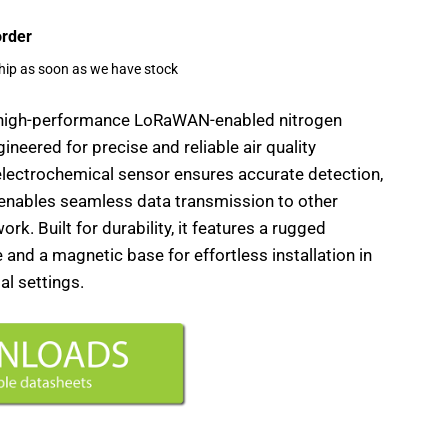
order
ship as soon as we have stock
 high-performance LoRaWAN-enabled nitrogen
neered for precise and reliable air quality
electrochemical sensor ensures accurate detection,
 enables seamless data transmission to other
rk. Built for durability, it features a rugged
and a magnetic base for effortless installation in
al settings.