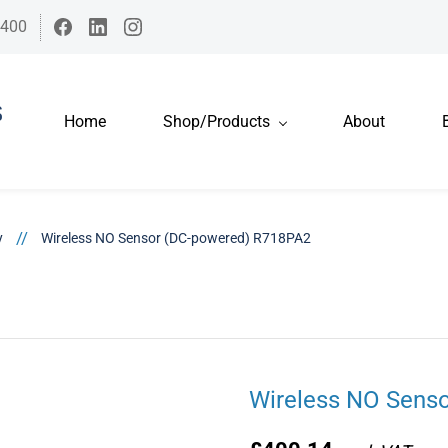
7400
Home
Shop/Products
About
//
y
Wireless NO Sensor (DC-powered) R718PA2
Wireless NO Sens