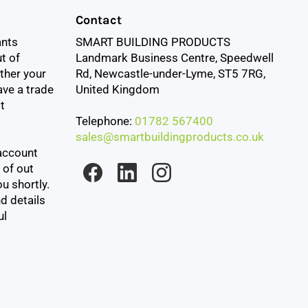
Contact
ants
SMART BUILDING PRODUCTS
t of
Landmark Business Centre, Speedwell
ther your
Rd, Newcastle-under-Lyme, ST5 7RG,
ave a trade
United Kingdom
t
Telephone:
01782 567400
sales@smartbuildingproducts.co.uk
account
 of out
u shortly.
d details
ul