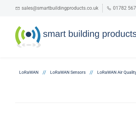
sales@smartbuildingproducts.co.uk
01782 56
//
//
LoRaWAN
LoRaWAN Sensors
LoRaWAN Air Qualit