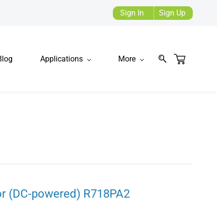
Sign In
Sign Up
Blog
Applications
More
or (DC-powered) R718PA2