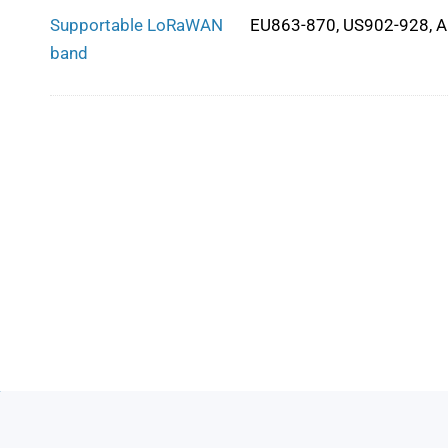
Supportable LoRaWAN
EU863-870, US902-928, 
band