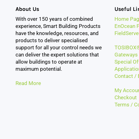
About Us
Useful Li
With over 150 years of combined
Home Pag
experience, Smart Building Products
EnOcean P
have the knowledge, resources, and
FieldServe
products to deliver specialised
support for all your control needs we
TOSIBOX®
can deliver the expert solutions that
Gateways 
allow buildings to operate at
Special Of
maximum potential.
Applicatio
Contact / 
Read More
My Accou
Checkout
Terms / Co