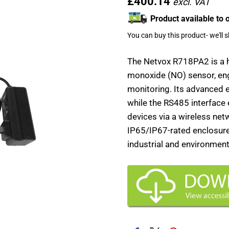
£400.14
Product available to 
You can buy this product- we'll 
The Netvox R718PA2 is a
monoxide (NO) sensor, engi
monitoring. Its advanced 
while the RS485 interface
devices via a wireless netwo
IP65/IP67-rated enclosure 
industrial and environment