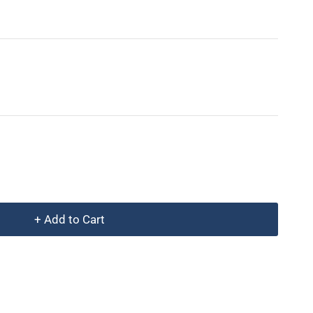
+ Add to Cart