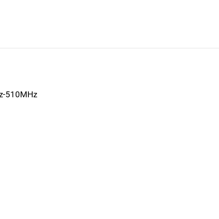
z-510MHz