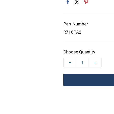
Part Number
R718PA2
Choose Quantity