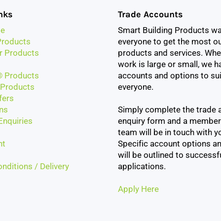
nks
Trade Accounts
e
Smart Building Products w
roducts
everyone to get the most ou
r Products
products and services. Whe
work is large or small, we h
 Products
accounts and options to sui
Products
everyone.
fers
ns
Simply complete the trade 
Enquiries
enquiry form and a member
team will be in touch with yo
nt
Specific account options an
will be outlined to successf
nditions / Delivery
applications.
Apply Here