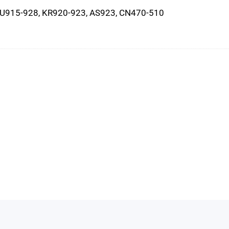
AU915-928, KR920-923, AS923, CN470-510