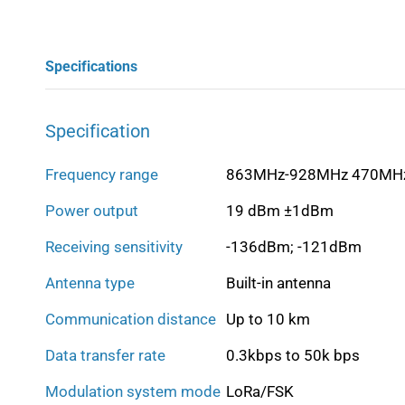
Specifications
Specification
Frequency range
863MHz-928MHz 470MH
Power output
19 dBm ±1dBm
Receiving sensitivity
-136dBm; -121dBm
Antenna type
Built-in antenna
Communication distance
Up to 10 km
Data transfer rate
0.3kbps to 50k bps
Modulation system mode
LoRa/FSK